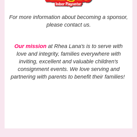
For more information about becoming a sponsor,
please contact us.
Our mission
at Rhea Lana's is to serve with
love and integrity,
families everywhere with
inviting, excellent and valuable
children's
consignment events.
We love serving and
partnering with parents to benefit their families!