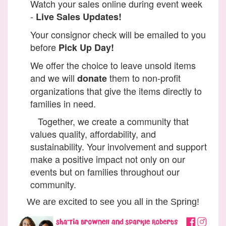
Watch your sales online during event week
-
Live Sales Updates!
Your consignor check will be emailed to you
before
Pick Up Day!
We offer the choice to leave unsold items
and we will
them to non-profit
donate
organizations that give the items directly to
families in need.
Together, we create a community that
values quality, affordability, and
sustainability. Your involvement and support
make a positive impact not only on our
events but on families throughout our
community.
We are excited to see you all in the Spring!