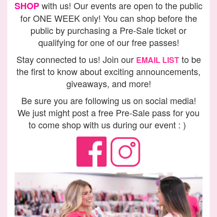
with us! Our events are open to the public
SHOP
for ONE WEEK only! You can shop before the
public by purchasing a Pre-Sale ticket or
qualifying for one of our free passes!
Stay connected to us! Join our
to be
EMAIL LIST
the first to know about exciting announcements,
giveaways, and more!
Be sure you are following us on social media!
We just might post a free Pre-Sale pass for you
to come shop with us during our event : )