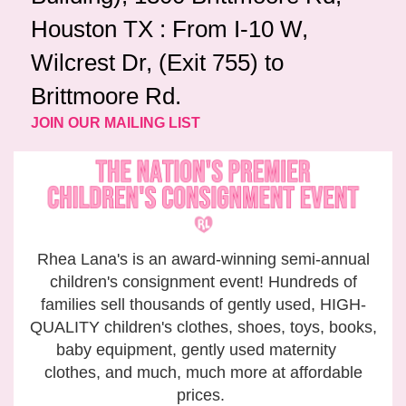
Houston TX : From I-10 W,
Wilcrest Dr, (Exit 755) to
Brittmoore Rd.
JOIN OUR MAILING LIST
Rhea Lana's is an award-winning semi-annual
children's consignment event! Hundreds of
families sell thousands of gently used, HIGH-
QUALITY children's clothes, shoes, toys, books,
baby equipment, gently used maternity
clothes, and much, much more at affordable
prices.