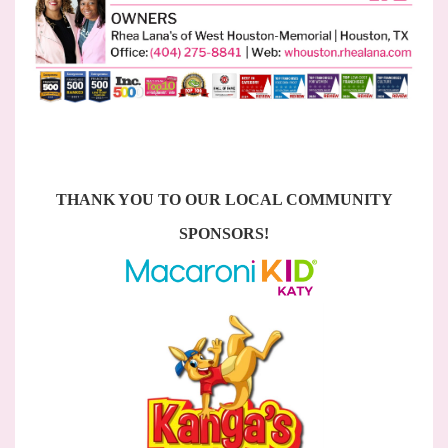
THANK YOU TO OUR LOCAL COMMUNITY
SPONSORS!