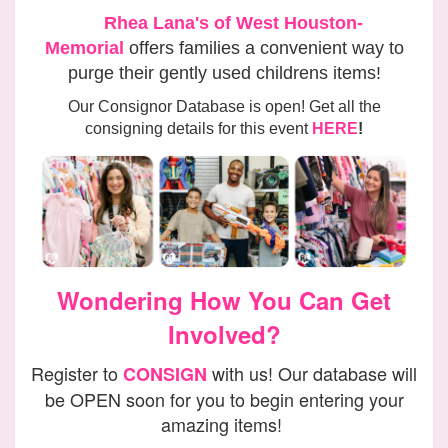
Rhea Lana's of West Houston-
Memorial
offers families
a convenient way to
purge their gently used childrens items!
Our Consignor Database is open! Get all the
consigning details for this event
HERE
!
Wondering How You Can Get
Involved?
Register to
with us! Our database will
CONSIGN
be OPEN soon for you to begin entering your
amazing items!