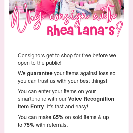
Consignors get to shop for free before we
open to the public!
We
your items against loss so
guarantee
you can trust us with your best things!
You can enter your items on your
smartphone with our
Voice Recognition
. It's fast and easy!
Item Entry
You can make
on sold items & up
65%
to
with referrals.
75%