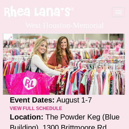
Toggle
navigat
West Houston-Memorial
Event Dates:
August 1-7
VIEW FULL SCHEDULE
Location:
The Powder Keg (Blue
Building), 1300 Brittmoore Rd,