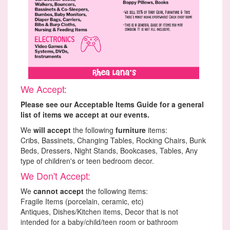
We Accept:
Please see our Acceptable Items Guide for a general
list of items we accept at our events.
We
will accept
the following
furniture
items:
Cribs, Bassinets, Changing Tables, Rocking Chairs, Bunk
Beds, Dressers, Night Stands, Bookcases, Tables, Any
type of children's or teen bedroom decor.
We Don't Accept:
We
cannot accept
the following items:
Fragile Items (porcelain, ceramic, etc)
Antiques, Dishes/Kitchen items, Decor that is not
intended for a baby/child/teen room or bathroom